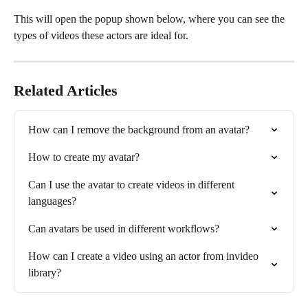
This will open the popup shown below, where you can see the 
types of videos these actors are ideal for.
Related Articles
How can I remove the background from an avatar?
How to create my avatar?
Can I use the avatar to create videos in different 
languages?
Can avatars be used in different workflows?
How can I create a video using an actor from invideo 
library?