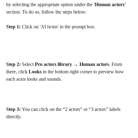
by selecting the appropriate option under the 
'Human actors'
section. To do so, follow the steps below:
Step 1:
 Click on 'AI twins' in the prompt box.
Step 2:
 Select 
Pro actors library
 → 
Human actors
. From 
there, click 
Looks
 in the bottom right corner to preview how 
each actor looks and sounds.
Step 3: 
You can click on the “2 actors” or “3 actors” labels 
directly.