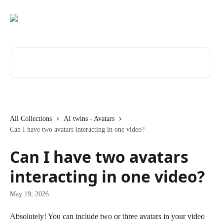
Skip to main content
Search for articles...
All Collections
AI twins - Avatars
Can I have two avatars interacting in one video?
Can I have two avatars
interacting in one video?
May 19, 2026
Absolutely! You can include two or three avatars in your video 