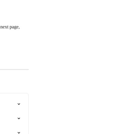
 next page, 