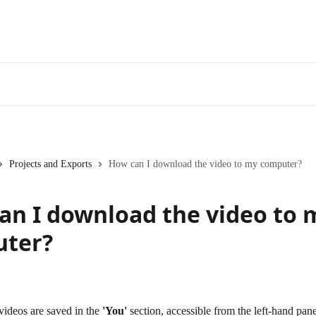
Projects and Exports
How can I download the video to my computer?
an I download the video to 
ter?
ideos are saved in the 
'You'
 section, accessible from the left-hand pane