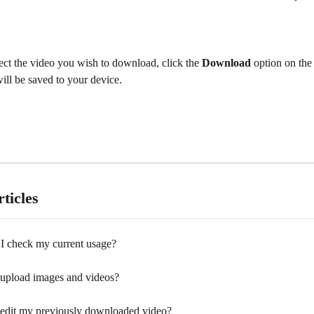
ect the video you wish to download, click the 
Download
 option on the
ill be saved to your device.
ticles
I check my current usage?
upload images and videos?
edit my previously downloaded video?