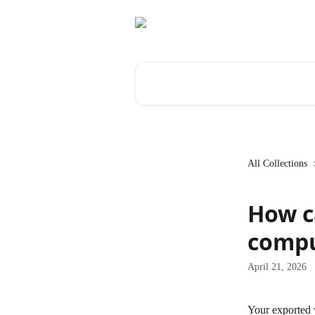
Skip to main content
Search for articles...
All Collections
How c
compu
April 21, 2026
Your exported v