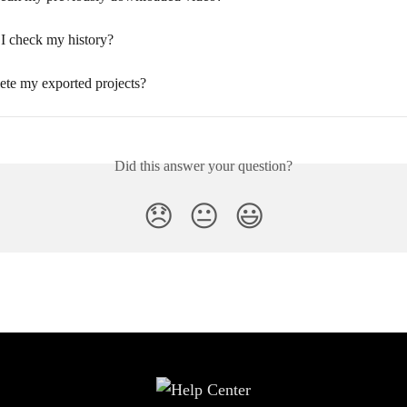
I check my history?
ete my exported projects?
Did this answer your question?
😞
😐
😃