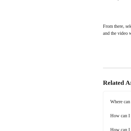
From there, sel
and the video w
Related Ar
Where can 
How can I 
How can I 