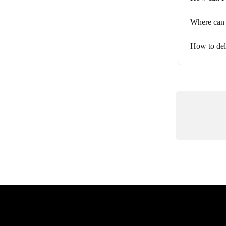
Where can 
How to del