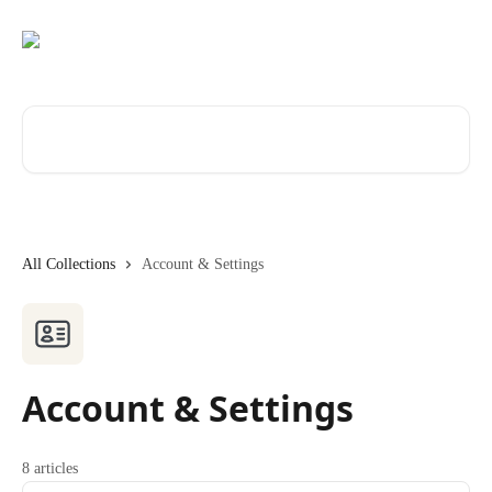
Skip to main content
Search for articles...
All Collections
Account & Settings
Account & Settings
8 articles