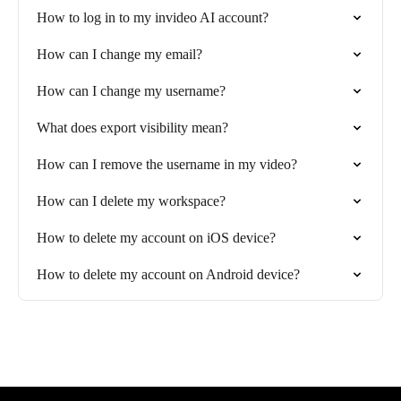
How to log in to my invideo AI account?
How can I change my email?
How can I change my username?
What does export visibility mean?
How can I remove the username in my video?
How can I delete my workspace?
How to delete my account on iOS device?
How to delete my account on Android device?