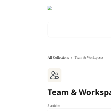
Skip to main content
Search for articles...
All Collections
Team & Workspaces
Team & Worksp
3 articles