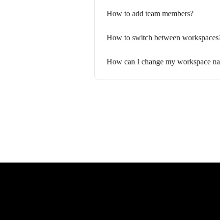
How to add team members?
How to switch between workspaces
How can I change my workspace n