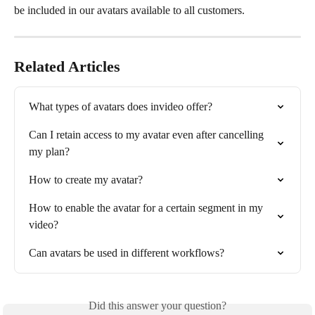
be included in our avatars available to all customers.
Related Articles
What types of avatars does invideo offer?
Can I retain access to my avatar even after cancelling 
my plan?
How to create my avatar?
How to enable the avatar for a certain segment in my 
video?
Can avatars be used in different workflows?
Did this answer your question?