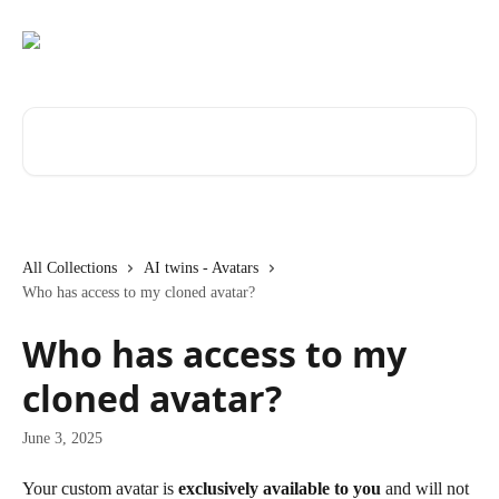
Skip to main content
Search for articles...
All Collections
AI twins - Avatars
Who has access to my cloned avatar?
Who has access to my
cloned avatar?
June 3, 2025
Your custom avatar is 
exclusively available to you
 and will not 