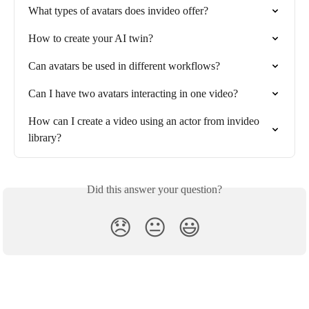
What types of avatars does invideo offer?
How to create your AI twin?
Can avatars be used in different workflows?
Can I have two avatars interacting in one video?
How can I create a video using an actor from invideo 
library?
Did this answer your question?
😞
😐
😃