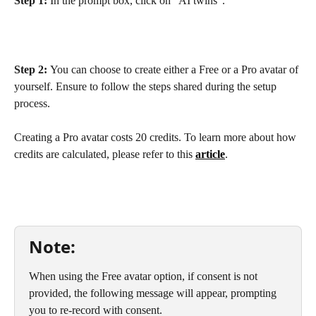
Step 1: 
In the prompt box, click on "AI twins".
Step 2: 
You can choose to create either a Free or a Pro avatar of 
yourself. Ensure to follow the steps shared during the setup 
process. 
Creating a Pro avatar costs 20 credits. To learn more about how 
credits are calculated, please refer to this 
article
.
Note:
When using the Free avatar option, if consent is not 
provided, the following message will appear, prompting 
you to re-record with consent.