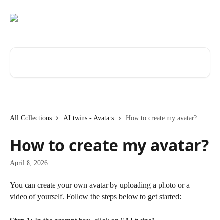
Skip to main content
Search for articles...
All Collections
AI twins - Avatars
How to create my avatar?
How to create my avatar?
April 8, 2026
You can create your own avatar by uploading a photo or a 
video of yourself. Follow the steps below to get started: