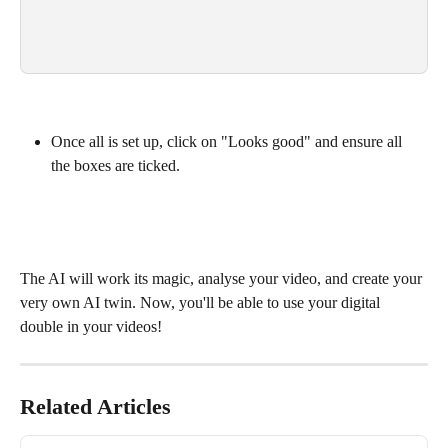
Once all is set up, click on "Looks good" and ensure all 
the boxes are ticked.
The AI will work its magic, analyse your video, and create your 
very own AI twin. Now, you'll be able to use your digital 
double in your videos!
Related Articles