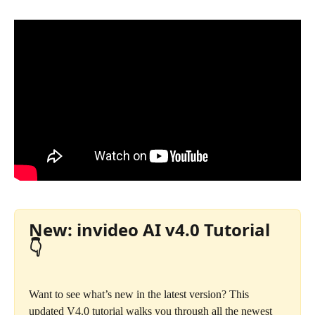
New: invideo AI v4.0 Tutorial 
👇
Want to see what’s new in the latest version? This 
updated V4.0 tutorial walks you through all the newest 