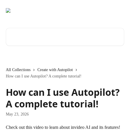
Skip to main content
Search for articles...
All Collections
Create with Autopilot
How can I use Autopilot? A complete tutorial!
How can I use Autopilot?
A complete tutorial!
May 23, 2026
Check out this video to learn about invideo AI and its features!