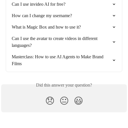
Can I use invideo AI for free?
How can I change my username?
What is Magic Box and how to use it?
Can I use the avatar to create videos in different 
languages?
Masterclass: How to use AI Agents to Make Brand 
Films
Did this answer your question?
😞
😐
😃