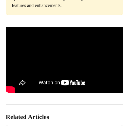
features and enhancements:
Related Articles