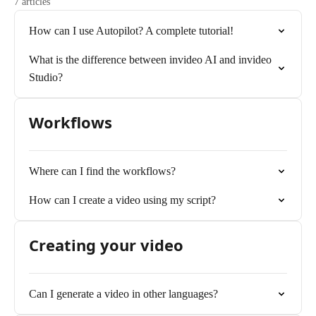
7 articles
How can I use Autopilot? A complete tutorial!
What is the difference between invideo AI and invideo
Studio?
Workflows
Where can I find the workflows?
How can I create a video using my script?
Creating your video
Can I generate a video in other languages?