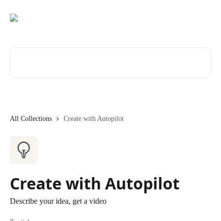
Skip to main content
Search for articles...
All Collections
Create with Autopilot
Create with Autopilot
Describe your idea, get a video