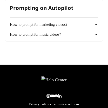
Prompting on Autopilot
How to prompt for marketing videos?
How to prompt for music videos?
Privacy policy
•
Terms & conditions