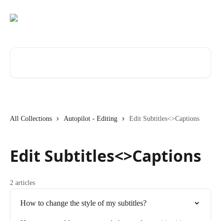
Skip to main content
Search for articles...
All Collections
Autopilot - Editing
Edit Subtitles<>Captions
Edit Subtitles<>Captions
2 articles
How to change the style of my subtitles?