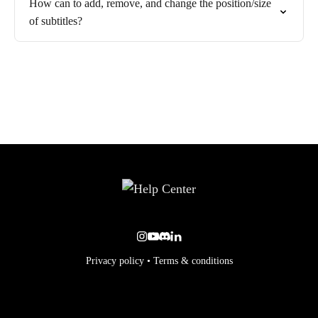
How can to add, remove, and change the position/size
of subtitles?
Privacy policy
•
Terms & conditions