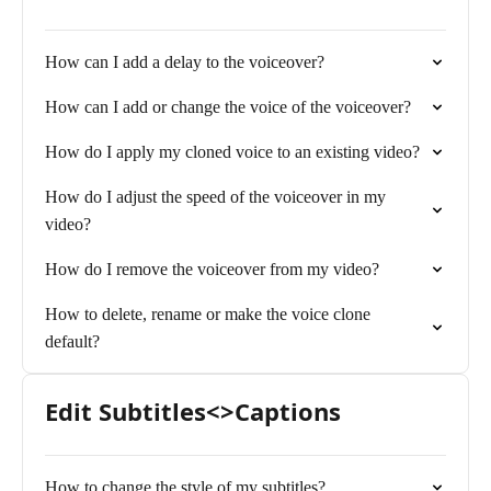
How can I add a delay to the voiceover?
How can I add or change the voice of the voiceover?
How do I apply my cloned voice to an existing video?
How do I adjust the speed of the voiceover in my
video?
How do I remove the voiceover from my video?
How to delete, rename or make the voice clone
default?
Edit Subtitles<>Captions
How to change the style of my subtitles?