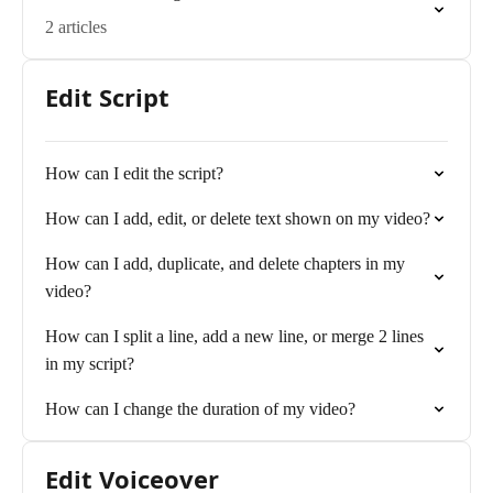
2 articles
Edit Script
How can I edit the script?
How can I add, edit, or delete text shown on my video?
How can I add, duplicate, and delete chapters in my
video?
How can I split a line, add a new line, or merge 2 lines
in my script?
How can I change the duration of my video?
Edit Voiceover