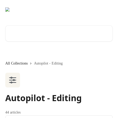
Skip to main content
Search for articles...
All Collections
Autopilot - Editing
Autopilot - Editing
44 articles