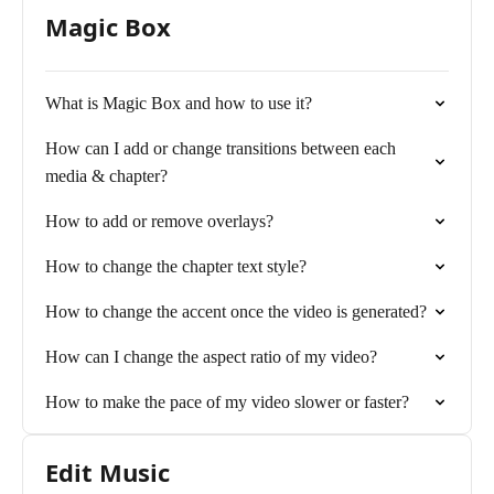
Magic Box
What is Magic Box and how to use it?
How can I add or change transitions between each
media & chapter?
How to add or remove overlays?
How to change the chapter text style?
How to change the accent once the video is generated?
How can I change the aspect ratio of my video?
How to make the pace of my video slower or faster?
Edit Music