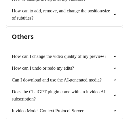
How can to add, remove, and change the position/size
of subtitles?
Others
How can I change the video quality of my preview?
How can I undo or redo my edits?
Can I download and use the AI-generated media?
Does the ChatGPT plugin come with an invideo AI
subscription?
Invideo Model Context Protocol Server