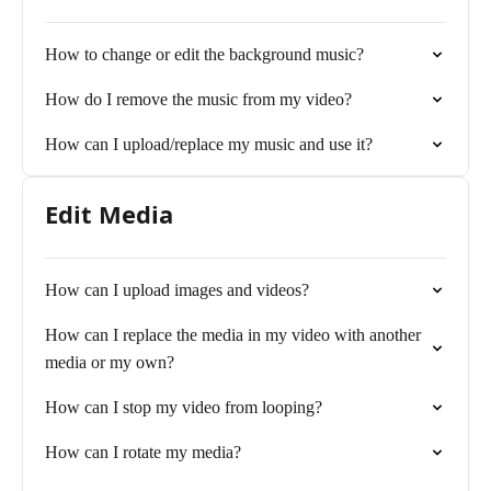
How to change or edit the background music?
How do I remove the music from my video?
How can I upload/replace my music and use it?
Edit Media
How can I upload images and videos?
How can I replace the media in my video with another
media or my own?
How can I stop my video from looping?
How can I rotate my media?