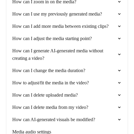
How can I zoom in on the media?
How can I use my previously generated media?
How can I add more media between existing clips?
How can I adjust the media starting point?
How can I generate AI-generated media without
creating a video?
How can I change the media duration?
How to adjust/fit the media in the video?
How can I delete uploaded media?
How can I delete media from my video?
How can AI-generated visuals be modified?
Media audio settings