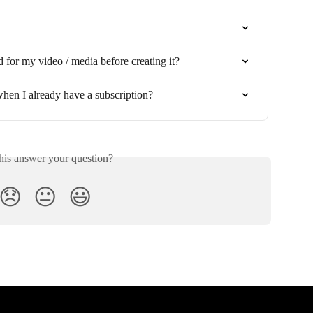
d for my video / media before creating it?
hen I already have a subscription?
his answer your question?
😞
😐
😃