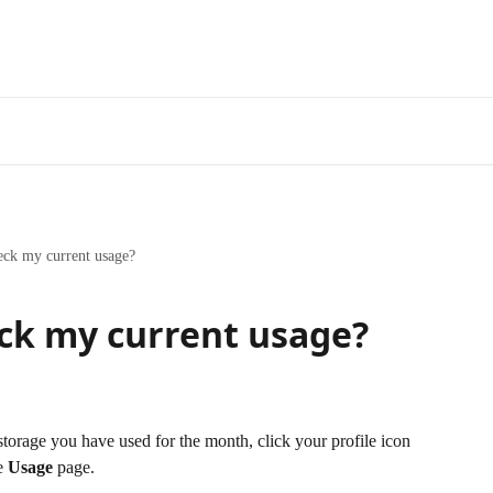
eck my current usage?
ck my current usage?
orage you have used for the month, click your profile icon 
e 
Usage
 page.