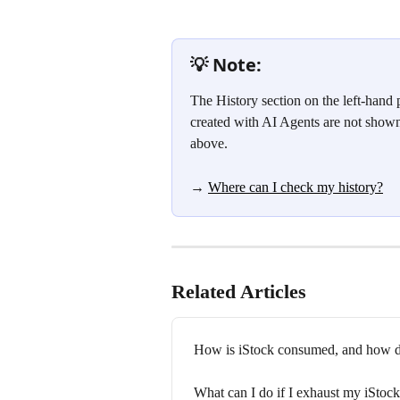
💡 Note:
The History section on the left-hand 
created with AI Agents are not shown
above.
→ 
Where can I check my history?
Related Articles
How is iStock consumed, and how do
What can I do if I exhaust my iStoc