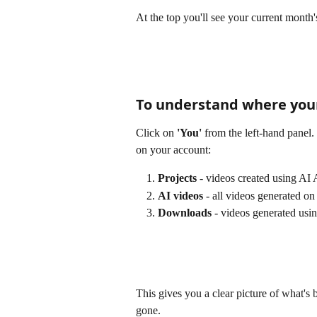
At the top you'll see your current month'
To understand where your
Click on 
'You'
 from the left-hand pane
on your account:
Projects
 - videos created using AI
AI videos
 - all videos generated o
Downloads
 - videos generated us
This gives you a clear picture of what's
gone.