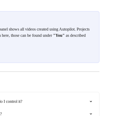
panel shows all videos created using Autopilot. Projects 
 here, those can be found under 
"You"
 as described 
 I control it?
k?