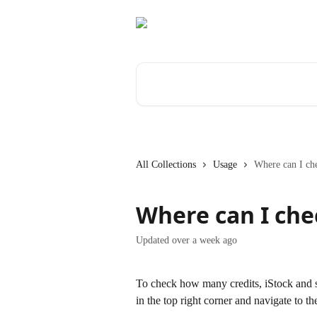
Skip to main content
Search for articles...
All Collections
Usage
Where can I ch
Where can I che
Updated over a week ago
To check how many credits, iStock and st
in the top right corner and navigate to th