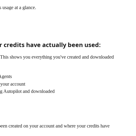
s usage at a glance. 
 credits have actually been used:
l. This shows you everything you've created and downloaded 
 Agents
n your account
ing Autopilot and downloaded
 been created on your account and where your credits have 