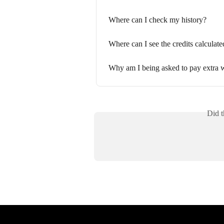
Where can I check my history?
Where can I see the credits calculate
Why am I being asked to pay extra w
Did t