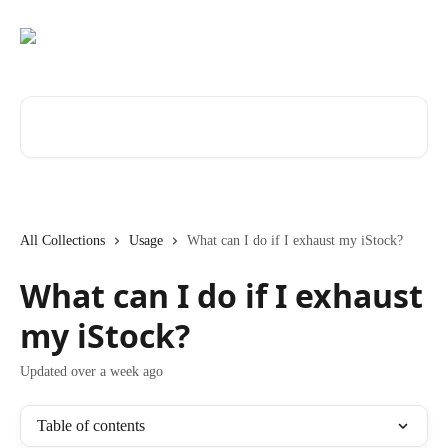
Skip to main content
Search for articles...
All Collections
Usage
What can I do if I exhaust my iStock?
What can I do if I exhaust
my iStock?
Updated over a week ago
Table of contents