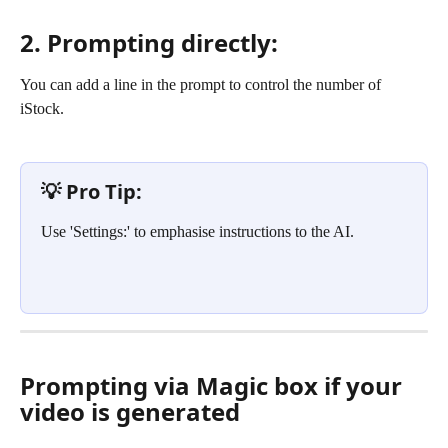
2. Prompting directly:
You can add a line in the prompt to control the number of 
iStock.
💡 Pro Tip: 
Use 'Settings:' to emphasise instructions to the AI.
Prompting via Magic box if your 
video is generated