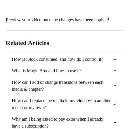
Preview your video once the changes have been applied!
Related Articles
How is iStock consumed, and how do I control it?
What is Magic Box and how to use it?
How can I add or change transitions between each 
media & chapter?
How can I replace the media in my video with another 
media or my own?
Why am I being asked to pay extra when I already 
have a subscription?