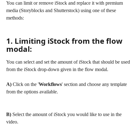
You can limit or remove iStock and replace it with premium 
media (Storyblocks and Shutterstock) using one of these 
methods:
1. Limiting iStock from the flow 
modal:
You can select and set the amount of iStock that should be used 
from the iStock drop-down given in the flow modal.
A) 
Click on the '
Workflows
' section and choose any template 
from the options available.
B) 
Select the amount of iStock you would like to use in the 
video.