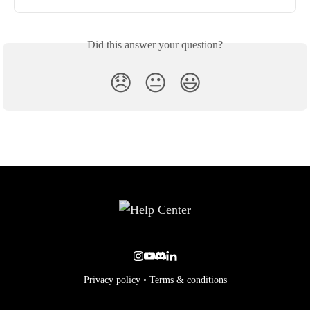
Did this answer your question?
😞
😐
😃
Privacy policy
•
Terms & conditions