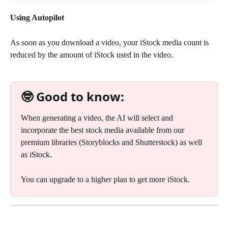
Using Autopilot
As soon as you download a video, your iStock media count is 
reduced by the amount of iStock used in the video.
🤓 Good to know:
When generating a video, the AI will select and 
incorporate the best stock media available from our 
premium libraries (Storyblocks and Shutterstock) as well 
as iStock. 
You can upgrade to a higher plan to get more iStock.