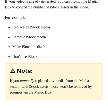
If your video is already generated, you can prompt the Magic 
Box to control the number of iStock assets in the video.
For example: 
Replace all iStock media
Remove iStock media
Make iStock media 0
Don't use iStock
⚠️ Note:
If you 
manually
 replaced any media from the Media 
section with iStock assets, those won’t be removed by 
prompts via the Magic Box.